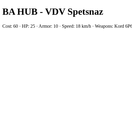
BA HUB - VDV Spetsnaz
Cost: 60 · HP: 25 · Armor: 10 · Speed: 18 km/h · Weapons: Kord 6