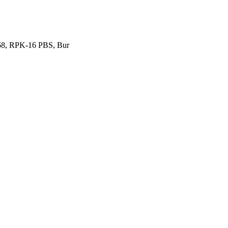
P68, RPK-16 PBS, Bur