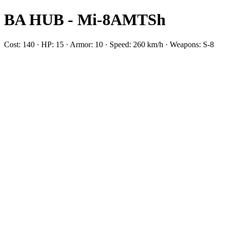
BA HUB - Mi-8AMTSh
Cost: 140 · HP: 15 · Armor: 10 · Speed: 260 km/h · Weapons: S-8