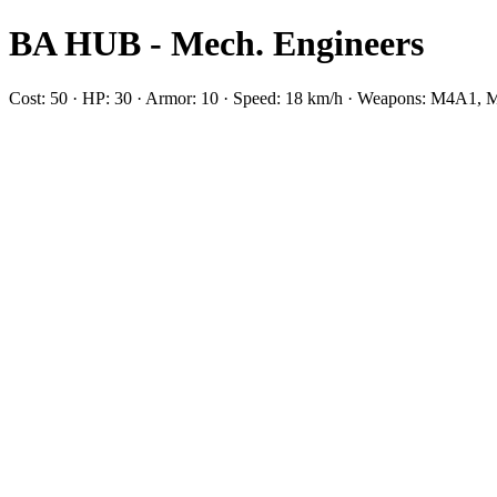
BA HUB - Mech. Engineers
Cost: 50 · HP: 30 · Armor: 10 · Speed: 18 km/h · Weapons: M4A