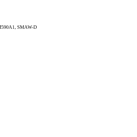
1, M590A1, SMAW-D