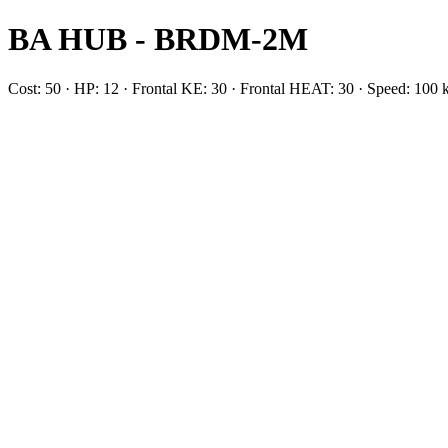
BA HUB - BRDM-2M
Cost: 50 · HP: 12 · Frontal KE: 30 · Frontal HEAT: 30 · Speed: 1