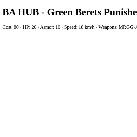
BA HUB - Green Berets Punishe
Cost: 80 · HP: 20 · Armor: 10 · Speed: 18 km/h · Weapons: MRG