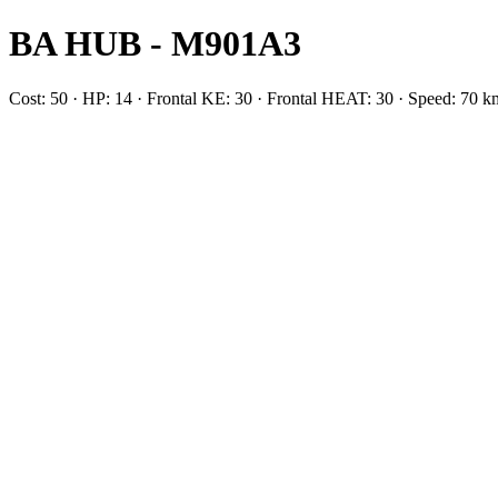
BA HUB - M901A3
Cost: 50 · HP: 14 · Frontal KE: 30 · Frontal HEAT: 30 · Speed: 7