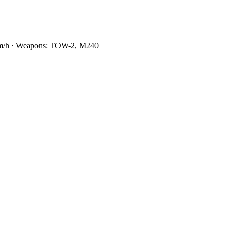
0 km/h · Weapons: TOW-2, M240