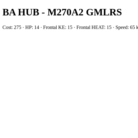
BA HUB - M270A2 GMLRS
Cost: 275 · HP: 14 · Frontal KE: 15 · Frontal HEAT: 15 · Speed: 