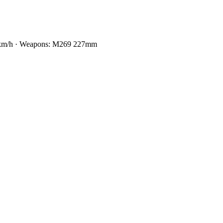
65 km/h · Weapons: M269 227mm