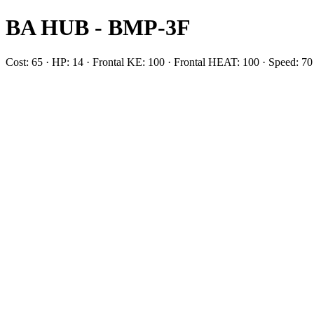
BA HUB - BMP-3F
Cost: 65 · HP: 14 · Frontal KE: 100 · Frontal HEAT: 100 · Speed