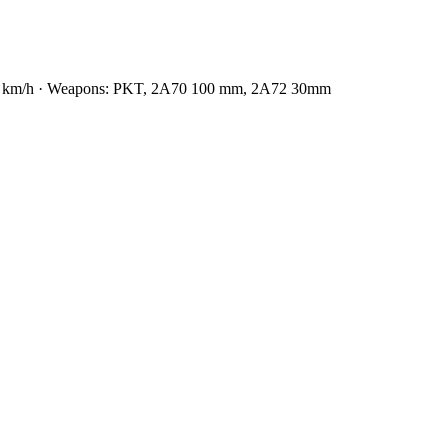
: 70 km/h · Weapons: PKT, 2А70 100 mm, 2А72 30mm