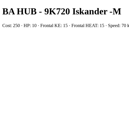
BA HUB - 9K720 Iskander -M
Cost: 250 · HP: 10 · Frontal KE: 15 · Frontal HEAT: 15 · Speed: 70