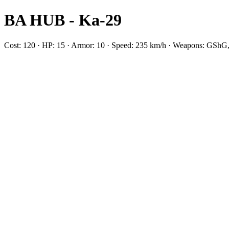
BA HUB - Ka-29
Cost: 120 · HP: 15 · Armor: 10 · Speed: 235 km/h · Weapons: GShG,