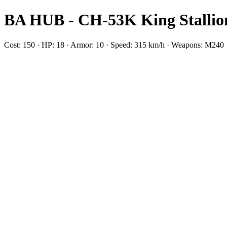
BA HUB - CH-53K King Stallio
Cost: 150 · HP: 18 · Armor: 10 · Speed: 315 km/h · Weapons: M240