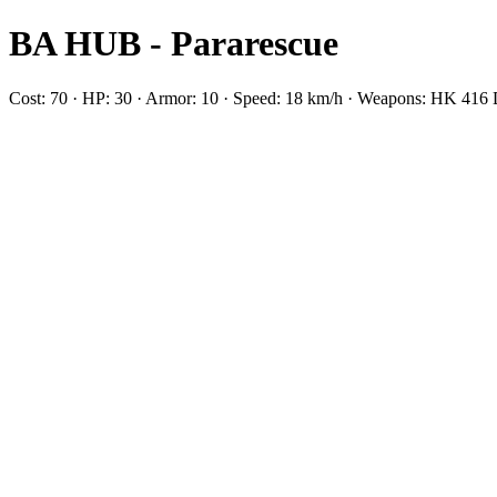
BA HUB - Pararescue
Cost: 70 · HP: 30 · Armor: 10 · Speed: 18 km/h · Weapons: HK 41