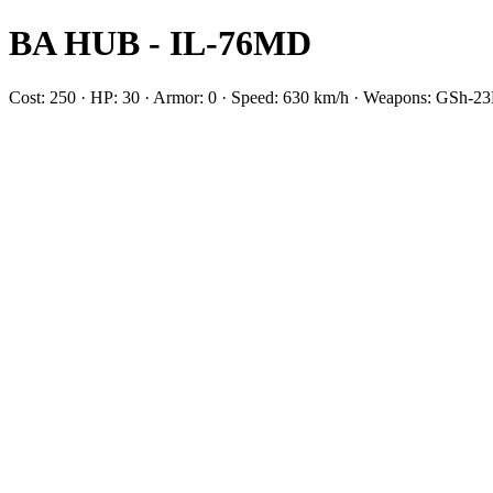
BA HUB - IL-76MD
Cost: 250 · HP: 30 · Armor: 0 · Speed: 630 km/h · Weapons: GSh-2