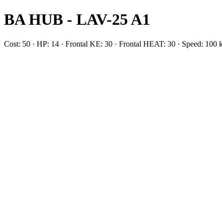
BA HUB - LAV-25 A1
Cost: 50 · HP: 14 · Frontal KE: 30 · Frontal HEAT: 30 · Speed: 10