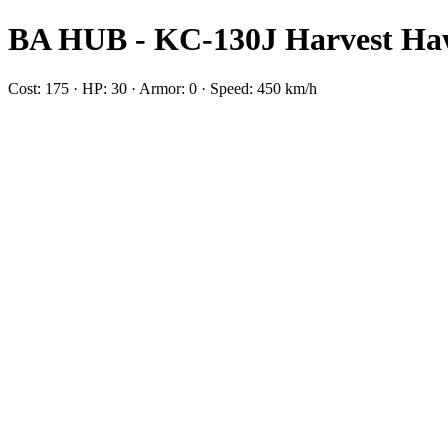
BA HUB - KC-130J Harvest H
Cost: 175 · HP: 30 · Armor: 0 · Speed: 450 km/h