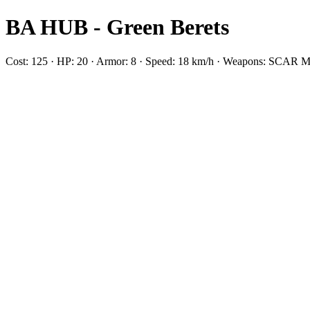
BA HUB - Green Berets
Cost: 125 · HP: 20 · Armor: 8 · Speed: 18 km/h · Weapons: SC