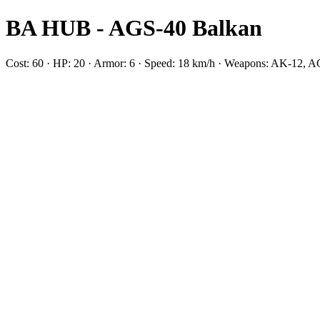
BA HUB - AGS-40 Balkan
Cost: 60 · HP: 20 · Armor: 6 · Speed: 18 km/h · Weapons: AK-12, 