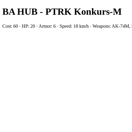
BA HUB - PTRK Konkurs-M
Cost: 60 · HP: 20 · Armor: 6 · Speed: 18 km/h · Weapons: AK-74M