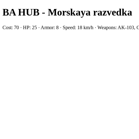
BA HUB - Morskaya razvedka
Cost: 70 · HP: 25 · Armor: 8 · Speed: 18 km/h · Weapons: AK-10