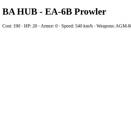
BA HUB - EA-6B Prowler
Cost: 190 · HP: 20 · Armor: 0 · Speed: 540 km/h · Weapons: AG