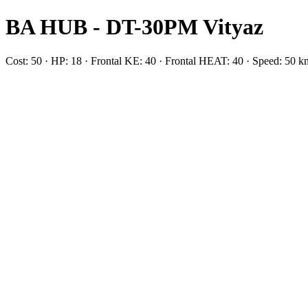
BA HUB - DT-30PM Vityaz
Cost: 50 · HP: 18 · Frontal KE: 40 · Frontal HEAT: 40 · Speed: 50 k