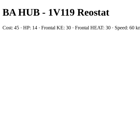
BA HUB - 1V119 Reostat
Cost: 45 · HP: 14 · Frontal KE: 30 · Frontal HEAT: 30 · Speed: 60 k