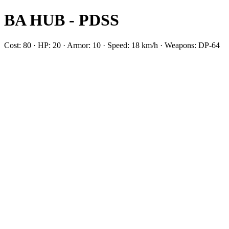
BA HUB - PDSS
Cost: 80 · HP: 20 · Armor: 10 · Speed: 18 km/h · Weapons: DP-64