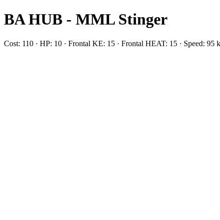
BA HUB - MML Stinger
Cost: 110 · HP: 10 · Frontal KE: 15 · Frontal HEAT: 15 · Speed: 95