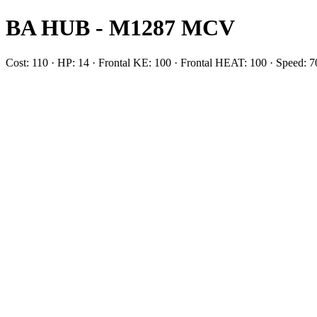
BA HUB - M1287 MCV
Cost: 110 · HP: 14 · Frontal KE: 100 · Frontal HEAT: 100 · Speed: