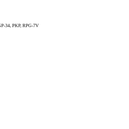
, GP-34, PKP, RPG-7V