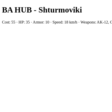
BA HUB - Shturmoviki
Cost: 55 · HP: 35 · Armor: 10 · Speed: 18 km/h · Weapons: AK-12