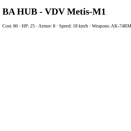
BA HUB - VDV Metis-M1
Cost: 80 · HP: 25 · Armor: 8 · Speed: 18 km/h · Weapons: AK-7