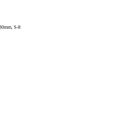
-30mm, S-8