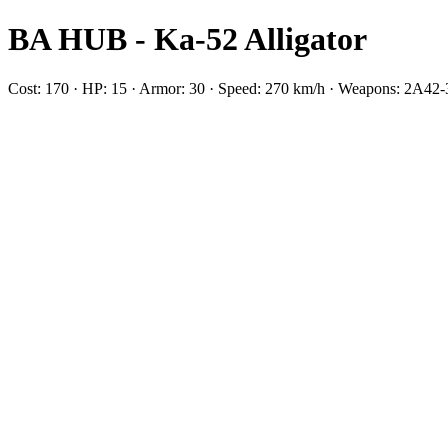
BA HUB - Ka-52 Alligator
Cost: 170 · HP: 15 · Armor: 30 · Speed: 270 km/h · Weapons: 2А42