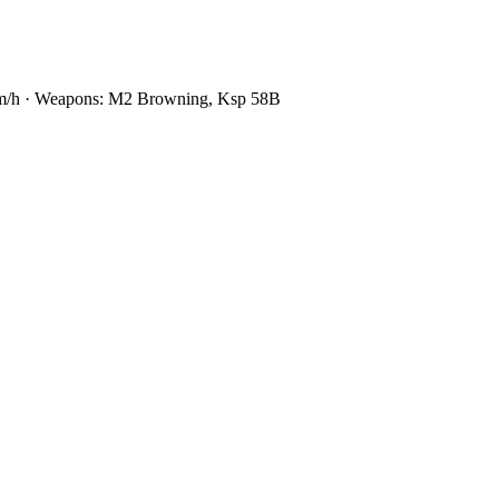
0 km/h · Weapons: M2 Browning, Ksp 58B