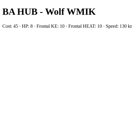
BA HUB - Wolf WMIK
Cost: 45 · HP: 8 · Frontal KE: 10 · Frontal HEAT: 10 · Speed: 13