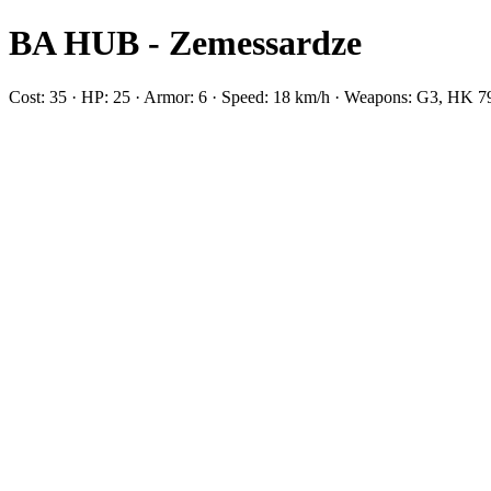
BA HUB - Zemessardze
Cost: 35 · HP: 25 · Armor: 6 · Speed: 18 km/h · Weapons: G3, HK 