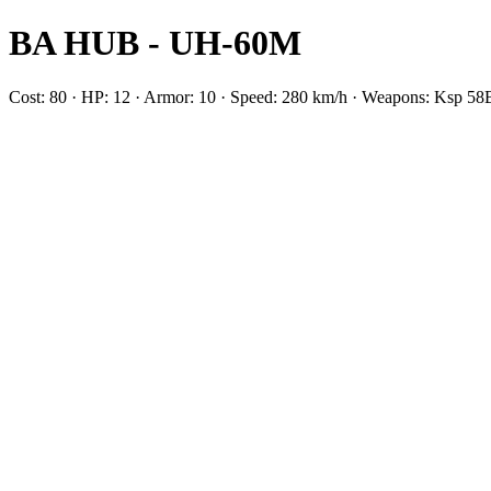
BA HUB - UH-60M
Cost: 80 · HP: 12 · Armor: 10 · Speed: 280 km/h · Weapons: Ksp 58