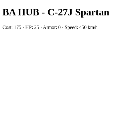
BA HUB - C-27J Spartan
Cost: 175 · HP: 25 · Armor: 0 · Speed: 450 km/h