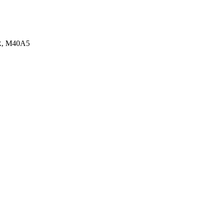
MR, M40A5