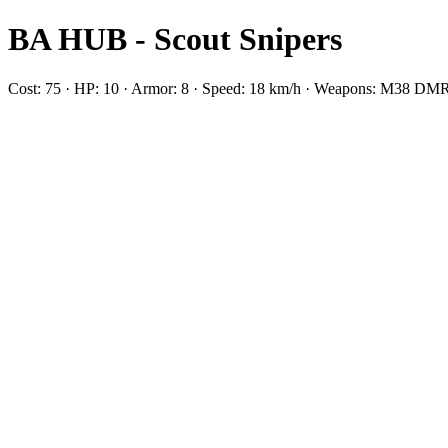
BA HUB - Scout Snipers
Cost: 75 · HP: 10 · Armor: 8 · Speed: 18 km/h · Weapons: M38 D