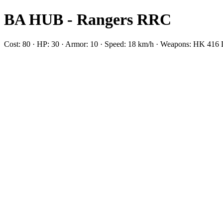
BA HUB - Rangers RRC
Cost: 80 · HP: 30 · Armor: 10 · Speed: 18 km/h · Weapons: HK 4