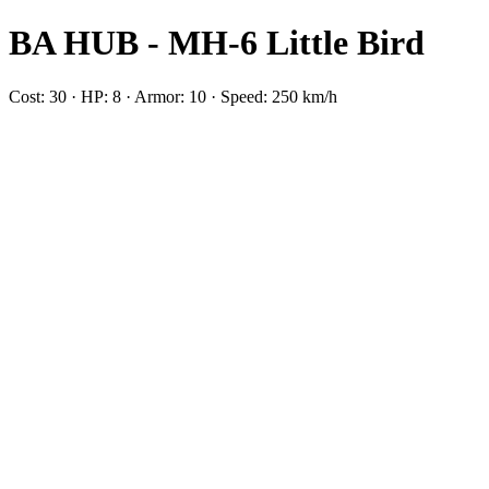
BA HUB - MH-6 Little Bird
Cost: 30 · HP: 8 · Armor: 10 · Speed: 250 km/h