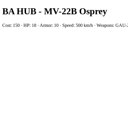
BA HUB - MV-22B Osprey
Cost: 150 · HP: 18 · Armor: 10 · Speed: 500 km/h · Weapons: GAU-