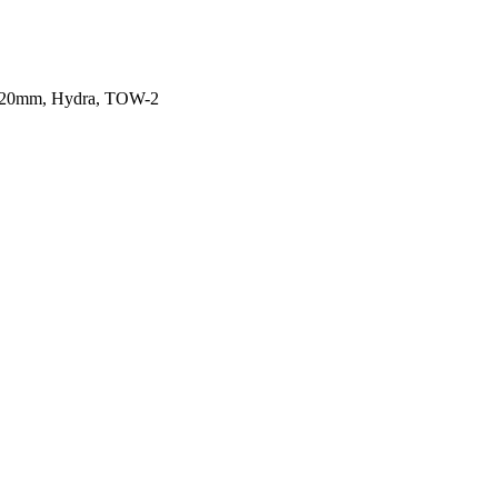
97 20mm, Hydra, TOW-2