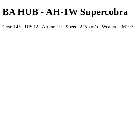
BA HUB - AH-1W Supercobra
Cost: 145 · HP: 12 · Armor: 10 · Speed: 275 km/h · Weapons: M1