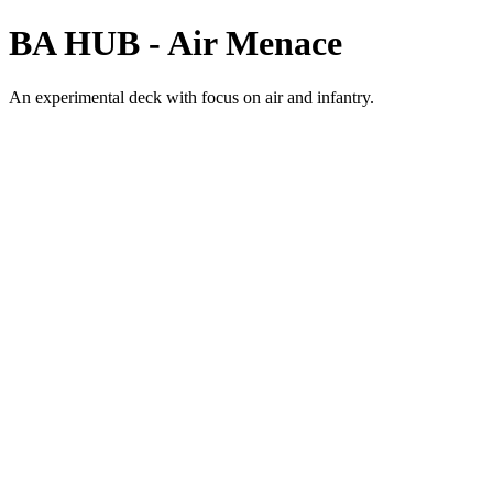
BA HUB - Air Menace
An experimental deck with focus on air and infantry.